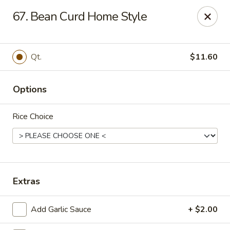
New Mr Rice - Rahway
67. Bean Curd Home Style
328 St George Ave Rahway, NJ 07065
Select Order Type
Select Time
Qt.
$11.60
Options
Rice Choice
New Mr Rice - Rahway
Extras
12:30PM - 12:00AM
Opens Soon
Add Garlic Sauce
+ $2.00
Store info
Call us