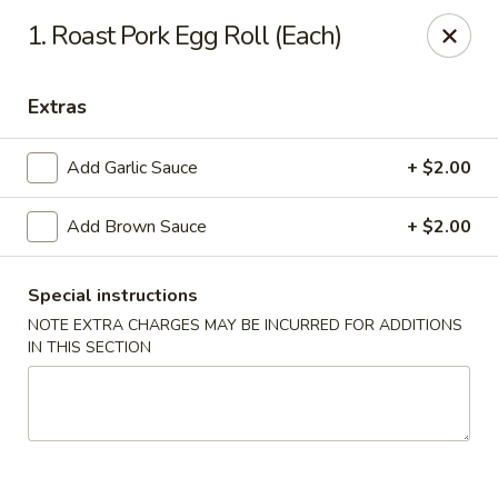
New Mr Rice - Rahway
1. Roast Pork Egg Roll (Each)
328 St George Ave Rahway, NJ 07065
Extras
Select Order Type
Select Time
Add Garlic Sauce
+ $2.00
Add Brown Sauce
+ $2.00
Special instructions
NOTE EXTRA CHARGES MAY BE INCURRED FOR ADDITIONS
IN THIS SECTION
New Mr Rice - Rahway
12:30PM - 12:00AM
Opens Soon
Store info
Call us