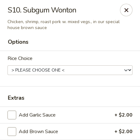
New Mr Rice - Rahway
S10. Subgum Wonton
328 St George Ave Rahway, NJ 07065
Chicken, shrimp, roast pork w. mixed vegs., in our special
house brown sauce
Select Order Type
ASAP
Options
Rice Choice
Extras
New Mr Rice - Rahway
Add Garlic Sauce
+ $2.00
12:30PM - 12:00AM
Open
Add Brown Sauce
+ $2.00
Store info
Call us