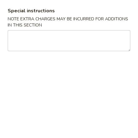
Special instructions
Coupons
NOTE EXTRA CHARGES MAY BE INCURRED FOR ADDITIONS
IN THIS SECTION
Free Appetizer
Apply
Crab Rango
Free Can of Soda (1) or Egg Roll (1)
Free Crab Rango
More info
on Purchase over $20
Chef's Special
Please note: requests for additional items or special
preparation may incur an
extra charge
not calculated on your
online order.
Special Platter
A.
A. Fried Chicken Wings (4)
Fried