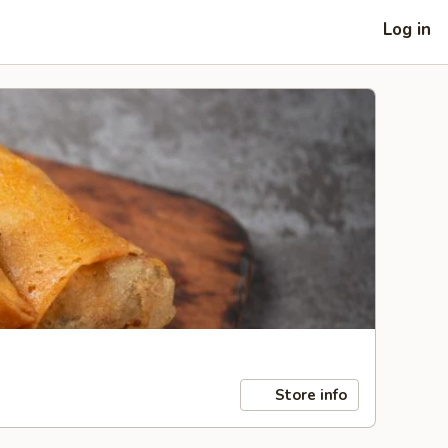
Log in
Store info