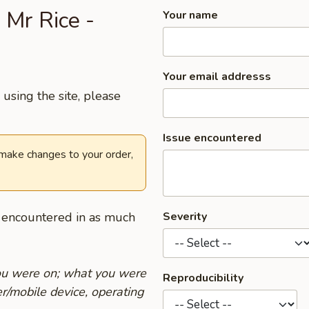
 Mr Rice -
Your name
Your email addresss
using the site, please
Issue encountered
 make changes to your order,
u encountered in as much
Severity
you were on; what you were
Reproducibility
r/mobile device, operating