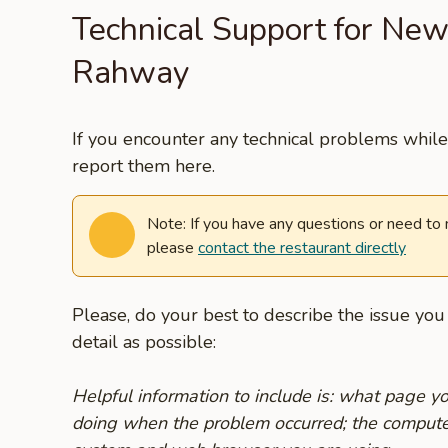
Technical Support for New
Rahway
If you encounter any technical problems while 
report them here.
Note: If you have any questions or need to
please
contact the restaurant directly
Please, do your best to describe the issue yo
detail as possible:
Helpful information to include is: what page 
doing when the problem occurred; the compute