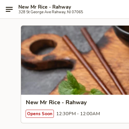
New Mr Rice - Rahway
328 St George Ave Rahway, NJ 07065
New Mr Rice - Rahway
12:30PM - 12:00AM
Opens Soon