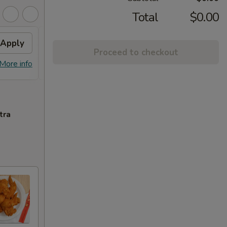
Total
$0.00
Apply
Free Item
Apply
Proceed to checkout
Free item on Purchase over $50
More info
More info
tra