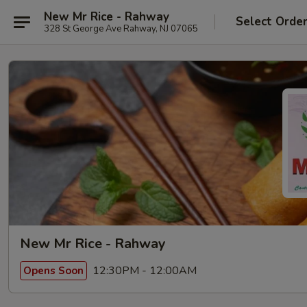
New Mr Rice - Rahway
Select Orde
328 St George Ave Rahway, NJ 07065
New Mr Rice - Rahway
12:30PM - 12:00AM
Opens Soon