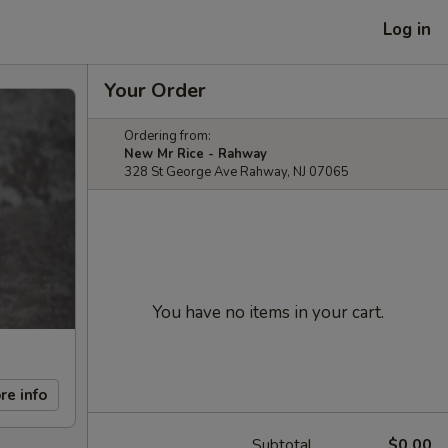
Log in
Your Order
Ordering from:
New Mr Rice - Rahway
328 St George Ave Rahway, NJ 07065
You have no items in your cart.
re info
Subtotal
$0.00