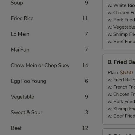
Soup
9
w. White Ric
w. Chicken Fr
Fried Rice
11
w. Pork Fried
w. Vegetable
Lo Mein
7
w. Shrimp Fri
w. Beef Fried
Mai Fun
7
B.
B. Fried B
Fried
Chow Mein or Chop Suey
14
Baby
Plain:
$8.50
Shrimp
w. Fried Rice
Egg Foo Young
6
(15)
w. French Fri
w. Chicken Fr
Vegetable
9
w. Pork Fried
w. Shrimp Fri
Sweet & Sour
3
w. Beef Fried
Beef
12
C.