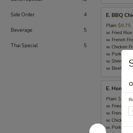
E.
Side Order
4
E. BBQ Chi
BBQ
Chicken
Plain:
$9.75
Beverage
5
Wings
w. Fried Rice
(8)
w. French Fri
Thai Special
5
w. Chicken Fr
w. Pork Fried
S
w. Shrimp Fri
w. Beef Fried
O
E.
E. Honey C
Honey
Chicken
Plain:
$9.75
Ri
Wings
w. Fried Rice
(8)
w. French Fri
w. Chicken Fr
w. Pork Fried