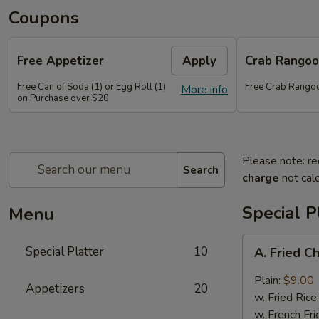
Coupons
Free Appetizer
Apply
Crab Rango
Free Can of Soda (1) or Egg Roll (1)
Free Crab Rango
More info
on Purchase over $20
Please note: re
Search
charge
not calc
Special P
Menu
A.
Special Platter
10
A. Fried C
Fried
Chicken
Plain:
$9.00
Appetizers
20
Wings
w. Fried Rice
(4)
w. French Fri