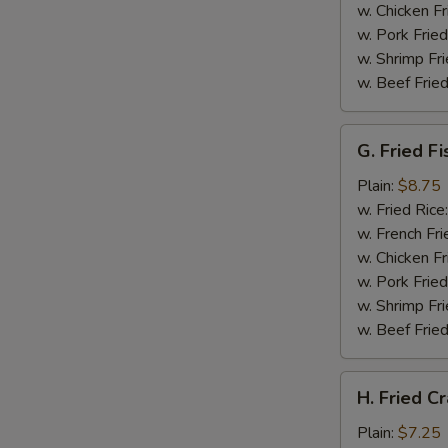
w. Chicken Fr
w. Pork Fried
w. Shrimp Fri
w. Beef Fried
G.
G. Fried Fi
Fried
Fish
Plain:
$8.75
w. Fried Rice
w. French Fri
w. Chicken Fr
w. Pork Fried
w. Shrimp Fri
w. Beef Fried
H.
H. Fried Cr
Fried
Crabsticks
Plain:
$7.25