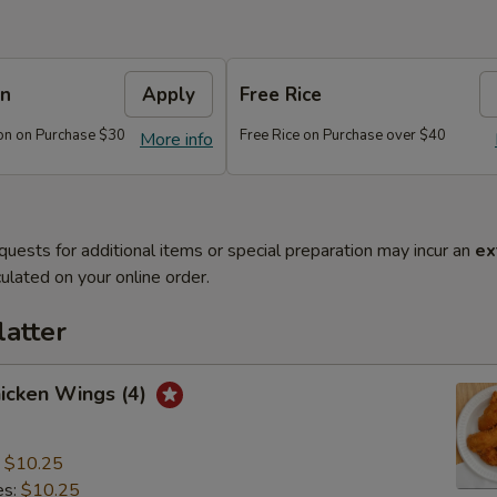
on
Apply
Free Rice
on on Purchase $30
Free Rice on Purchase over $40
More info
quests for additional items or special preparation may incur an
ex
ulated on your online order.
latter
hicken Wings (4)
:
$10.25
es:
$10.25