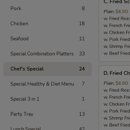
C. Fried Sc
Fried
Pork
8
Scallop
Plain:
$6.90
(10)
w. Fried Rice
Chicken
18
w. French Fri
w. Chicken Fr
Seafood
11
w. Pork Fried
w. Shrimp Fri
w. Beef Fried
Special Combination Platters
33
Chef's Special
24
D.
D. Fried C
Fried
Chicken
Plain:
$6.90
Special Healthy & Diet Menu
7
Nuggets
w. Fried Rice
(10)
w. French Fri
Special 3 in 1
1
w. Chicken Fr
w. Pork Fried
Party Tray
13
w. Shrimp Fri
w. Beef Fried
Lunch Special
42