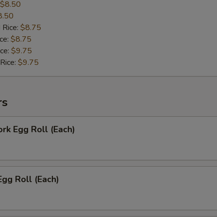
$8.50
8.50
 Rice:
$8.75
ice:
$8.75
ice:
$9.75
 Rice:
$9.75
rs
ork Egg Roll (Each)
Egg Roll (Each)