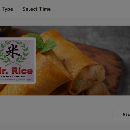
r Type
Select Time
Sto