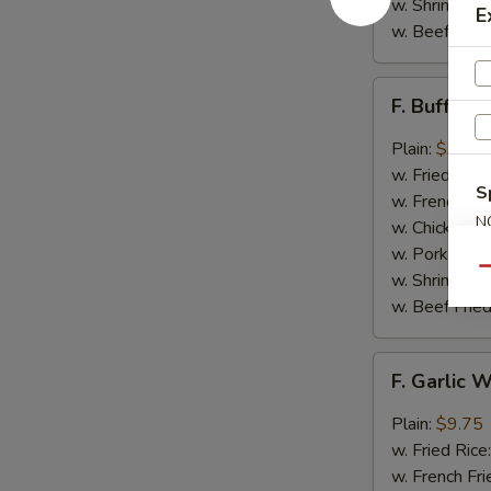
w. Shrimp Fri
E
w. Beef Fried
F.
F. Buffalo
Buffalo
Wings
Plain:
$9.75
(8)
w. Fried Rice
S
w. French Fri
N
w. Chicken Fr
S
w. Pork Fried
Qu
w. Shrimp Fri
w. Beef Fried
F.
F. Garlic 
Garlic
Wings
Plain:
$9.75
(8)
w. Fried Rice
w. French Fri