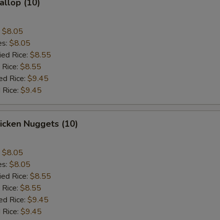
allop (10)
:
$8.05
es:
$8.05
ied Rice:
$8.55
 Rice:
$8.55
ed Rice:
$9.45
 Rice:
$9.45
hicken Nuggets (10)
:
$8.05
es:
$8.05
ied Rice:
$8.55
 Rice:
$8.55
ed Rice:
$9.45
 Rice:
$9.45