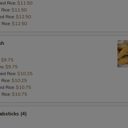
ied Rice:
$11.50
 Rice:
$11.50
ed Rice:
$12.50
 Rice:
$12.50
sh
:
$9.75
es:
$9.75
ied Rice:
$10.25
 Rice:
$10.25
ed Rice:
$10.75
 Rice:
$10.75
absticks (4)