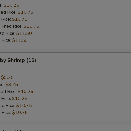
e:
$10.25
ied Rice:
$10.75
 Rice:
$10.75
 Fried Rice:
$10.75
ed Rice:
$11.50
 Rice:
$11.50
aby Shrimp (15)
:
$9.75
es:
$9.75
ied Rice:
$10.25
 Rice:
$10.25
ed Rice:
$10.75
 Rice:
$10.75