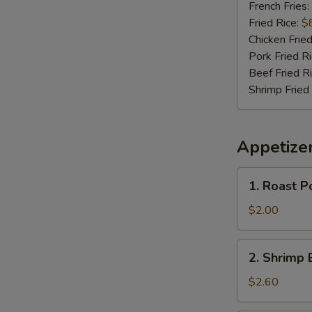
(4)
French Fries:
Fried Rice:
$
Chicken Fried
Pork Fried R
Beef Fried R
Shrimp Fried
Appetize
1.
1. Roast P
Roast
Pork
$2.00
Egg
Roll
2.
2. Shrimp 
(Each)
Shrimp
Egg
$2.60
Roll