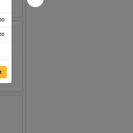
00
00
t