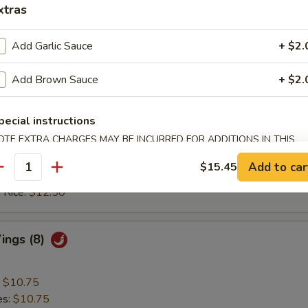
ed Rice:
$12.25
xtras
 Rice:
$12.25
Add Garlic Sauce
+ $2.
 Wings (8)
Add Brown Sauce
+ $2.
:
$10.75
pecial instructions
es:
$10.75
OTE EXTRA CHARGES MAY BE INCURRED FOR ADDITIONS IN THIS
ied Rice:
$11.50
ECTION
 Rice:
$11.50
Add to car
$15.45
antity
ed Rice:
$12.50
 Rice:
$12.50
Wings (8)
:
$10.75
es:
$10.75