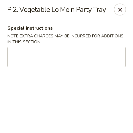
New Mr Rice - Rahway
P 2. Vegetable Lo Mein Party Tray
328 St George Ave Rahway, NJ 07065
Special instructions
Select Order Type
Select Time
NOTE EXTRA CHARGES MAY BE INCURRED FOR ADDITIONS
IN THIS SECTION
New Mr Rice - Rahway
12:30PM - 12:00AM
Opens Soon
Store info
Call us