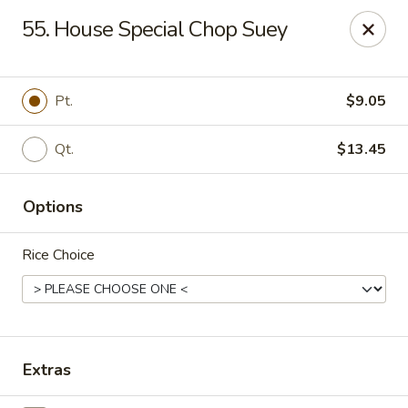
New Mr Rice - Rahway
55. House Special Chop Suey
328 St George Ave Rahway, NJ 07065
Select Order Type
Select Time
Pt.
$9.05
Qt.
$13.45
Options
Rice Choice
New Mr Rice - Rahway
12:30PM - 12:00AM
Opens Soon
Extras
Store info
Call us