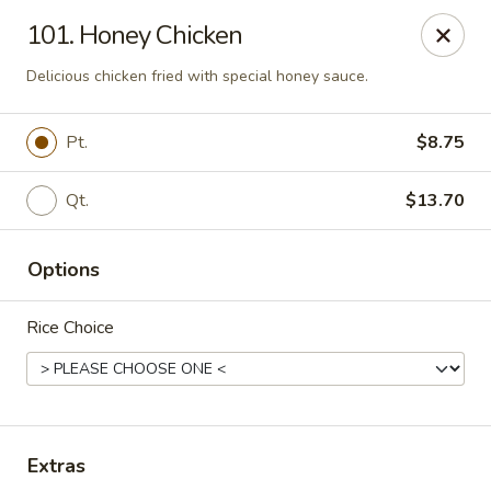
New Mr Rice - Rahway
101. Honey Chicken
328 St George Ave Rahway, NJ 07065
Delicious chicken fried with special honey sauce.
Select Order Type
ASAP
Pt.
$8.75
Qt.
$13.70
Options
Rice Choice
New Mr Rice - Rahway
12:30PM - 12:00AM
Open
Extras
Store info
Call us