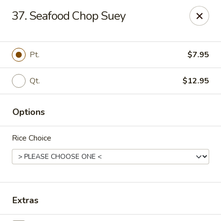
New Mr Rice - Rahway
37. Seafood Chop Suey
328 St George Ave Rahway, NJ 07065
Select Order Type
ASAP
Pt.
$7.95
Qt.
$12.95
Options
Rice Choice
New Mr Rice - Rahway
12:30PM - 12:00AM
Open
Extras
Store info
Call us