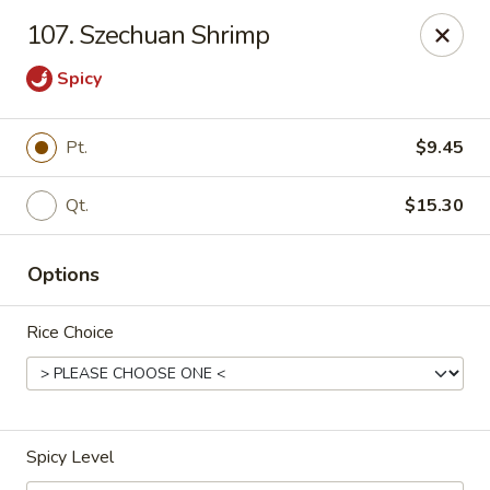
Online ordering is closed until August 7th at 3:15PM
107. Szechuan Shrimp
New Mr Rice - Rahway
Spicy
328 St George Ave Rahway, NJ 07065
Select Order Type
Pt.
$9.45
Qt.
$15.30
Options
Rice Choice
New Mr Rice - Rahway
Spicy Level
Opens at 3:16PM
Opens Soon