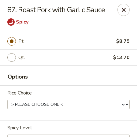
New Mr Rice - Rahway
87. Roast Pork with Garlic Sauce
328 St George Ave Rahway, NJ 07065
Spicy
Select Order Type
Select Time
Pt.
$8.75
Qt.
$13.70
Options
Rice Choice
New Mr Rice - Rahway
12:30PM - 12:00AM
Opens Soon
Spicy Level
Store info
Call us