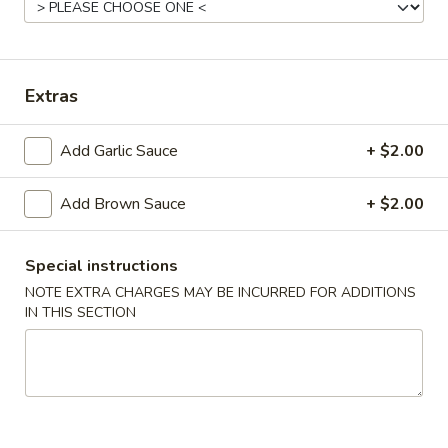
Coupons
Extras
Free Appetizer
Apply
Crab Rango
Free Can of Soda (1) or Egg Roll (1)
Free Crab Rango
More info
Add Garlic Sauce
+ $2.00
on Purchase over $20
Add Brown Sauce
+ $2.00
Pork
Special instructions
Please note: requests for additional items or special
NOTE EXTRA CHARGES MAY BE INCURRED FOR ADDITIONS
preparation may incur an
extra charge
not calculated on your
IN THIS SECTION
online order.
Special Platter
A.
A. Fried Chicken Wings (4)
Fried